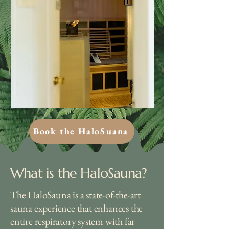
Book the HaloSuana
What is the HaloSauna?
The HaloSauna is a state-of-the-art
sauna experience that enhances the
entire respiratory system with far