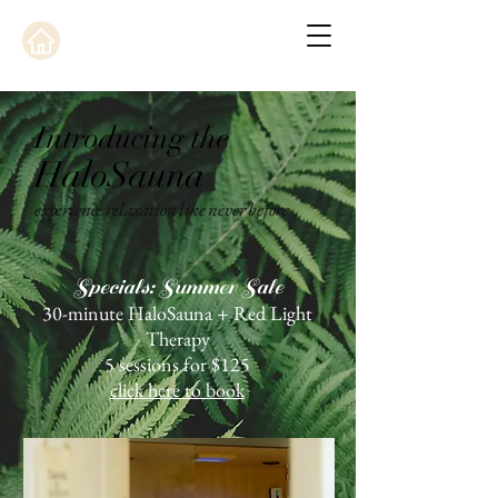
Introducing the
HaloSauna
experience relaxation like never before
Specials: Summer Sale
30-minute HaloSauna + Red Light
Therapy
5 sessions for $125
click here to book