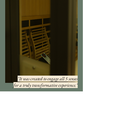
"It was created to engage all 5 senses
for
a
truly transformative experience."