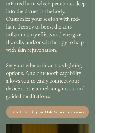
infrared heat, which penetrates deep
into the tissues of the body.
Customize your session with red-
light therapy to boost the anti-
inflammatory effects and energize
the cells, and/or salt therapy to help
with skin rejuvenation.
Set your vibe with various lighting
options. And bluetooth capability
allows you to easily connect your
device to stream relaxing music and
guided meditations.
Click to book your HaloSauna experience